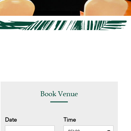
Book Venue
Date
Time