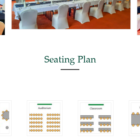
Seating Plan