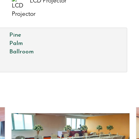
LCD Projector
Pine
Palm
Ballroom