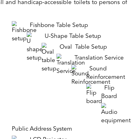
ll and handicap-accessible toilets to persons of
Fishbone Table Setup
U-Shape Table Setup
Oval Table Setup
Translation Service
Sound
Reinforcement
Flip
Board
Public Address System