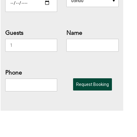
Guests
Name
Phone