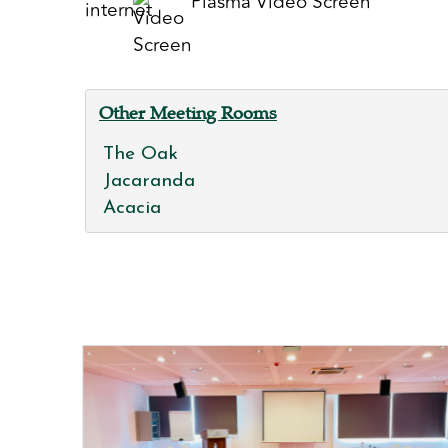
Plasma Video Screen
Other Meeting Rooms
The Oak
Jacaranda
Acacia