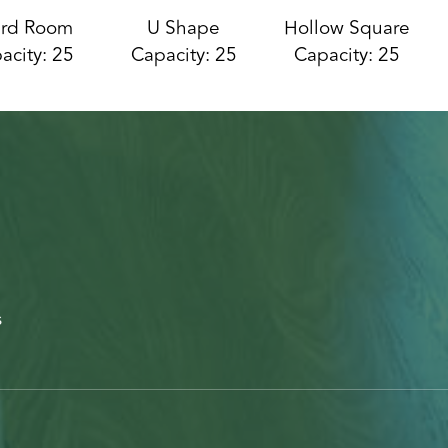
rd Room
U Shape
Hollow Square
acity: 25
Capacity: 25
Capacity: 25
s