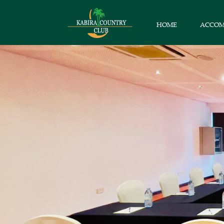
HOME
ACCO