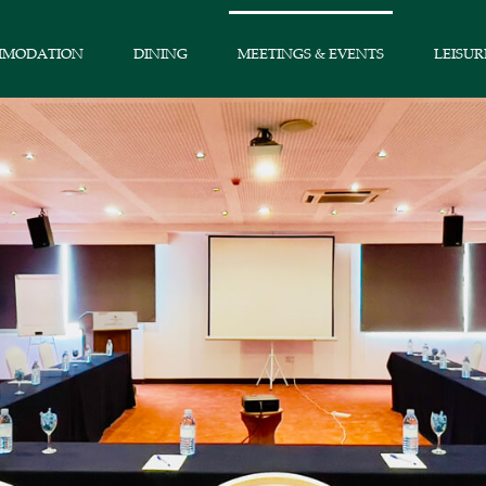
MMODATION
DINING
MEETINGS & EVENTS
LEISUR