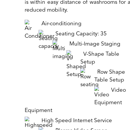
is within easy distance of washrooms for a
reduced mobility.
Air-conditioning
Seating Capacity: 35
Multi-Image Staging
V-Shape Table
Setup
Row Shape
Table Setup
Video
Equipment
High Speed Internet Service