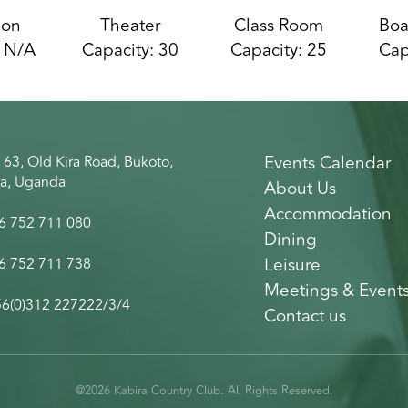
ion
Theater
Class Room
Boa
: N/A
Capacity: 30
Capacity: 25
Cap
Events Calendar
 63, Old Kira Road, Bukoto,
a, Uganda
About Us
Accommodation
6 752 711 080
Dining
Leisure
6 752 711 738
Meetings & Event
6(0)312 227222/3/4
Contact us
@2026 Kabira Country Club. All Rights Reserved.