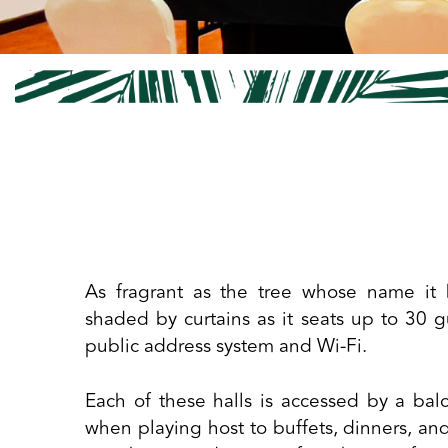
As fragrant as the tree whose name it 
shaded by curtains as it seats up to 30 g
public address system and Wi-Fi.
Each of these halls is accessed by a b
when playing host to buffets, dinners, an