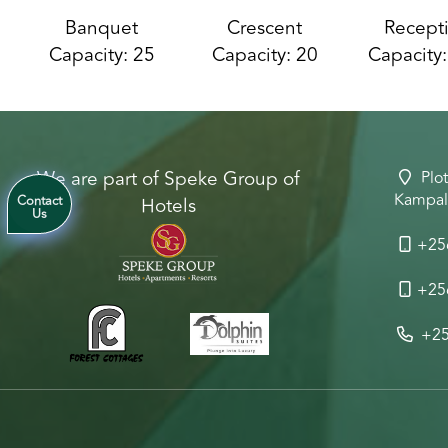
Banquet
Crescent
Recept
Capacity: 25
Capacity: 20
Capacity
We are part of Speke Group of
Plot
Kampal
Hotels
Contact
Us
+25
+25
+25