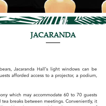
JACARANDA
bears, Jacaranda Hall’s light windows can be
uests afforded access to a projector, a podium,
alcony which may accommodate 60 to 70 guests
d tea breaks between meetings. Conveniently, it