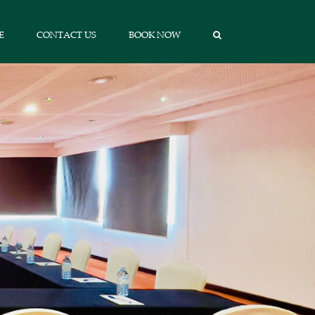
E
CONTACT US
BOOK NOW