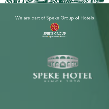
We are part of Speke Group of Hotels