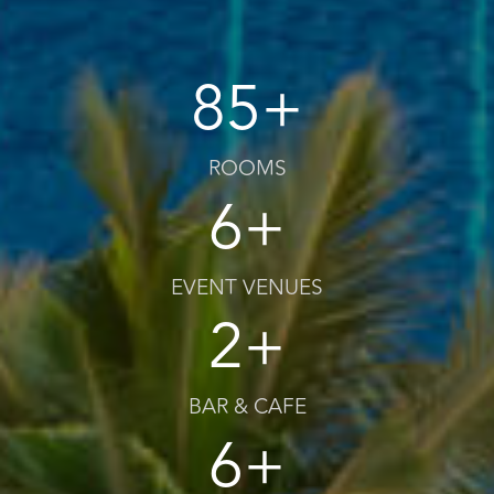
85+
ROOMS
6+
EVENT VENUES
2+
BAR & CAFE
6+