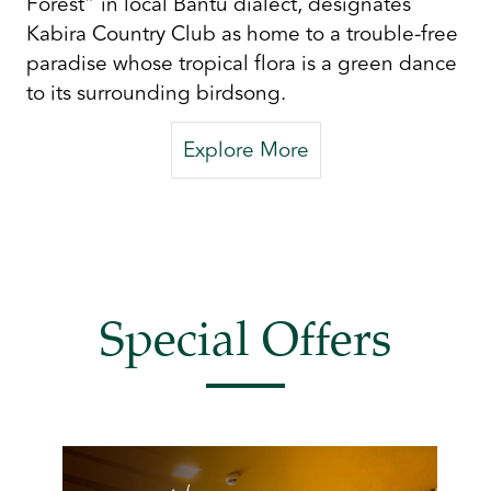
Forest” in local Bantu dialect, designates
Kabira Country Club as home to a trouble-free
paradise whose tropical flora is a green dance
to its surrounding birdsong.
Explore More
Special Offers