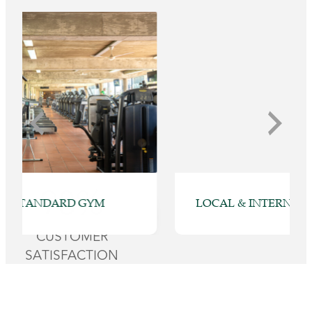
98%
LOCAL & INTERNATIONAL CUISINES
CUSTOMER
SATISFACTION