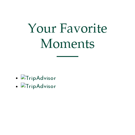
Your Favorite
Moments