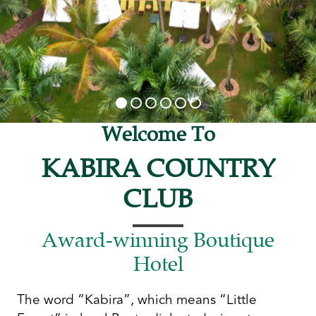
Welcome To
KABIRA COUNTRY
CLUB
Award-winning Boutique
Hotel
The word “Kabira”, which means “Little