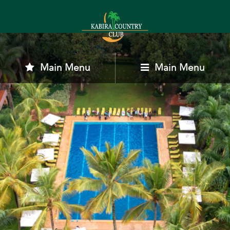
Main Menu
Main Menu