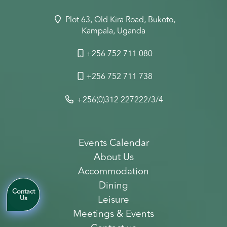
Plot 63, Old Kira Road, Bukoto,
Kampala, Uganda
+256 752 711 080
+256 752 711 738
+256(0)312 227222/3/4
Events Calendar
About Us
Accommodation
Dining
Contact
Leisure
Us
Meetings & Events