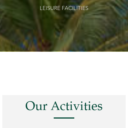
LEISURE FACILITIES
Our Activities